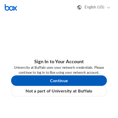
English (US)
Sign In to Your Account
University at Buffalo uses your network credentials. Please
continue to log in to Box using your network account.
Continue
Not a part of University at Buffalo