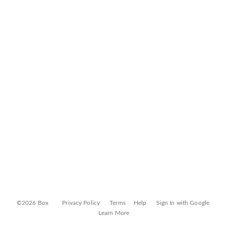
©2026 Box
Privacy Policy
Terms
Help
Sign In with Google
Learn More