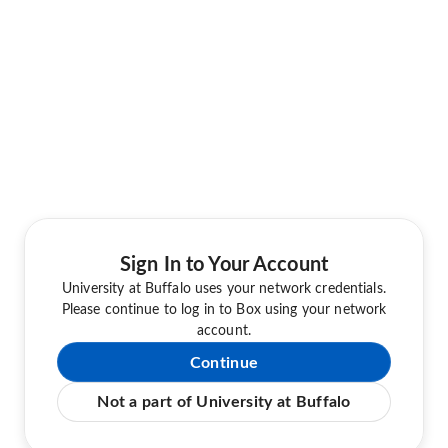
Sign In to Your Account
University at Buffalo uses your network credentials.
Please continue to log in to Box using your network
account.
Continue
Not a part of University at Buffalo