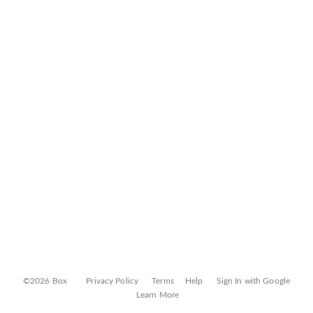
©2026 Box
Privacy Policy
Terms
Help
Sign In with Google
Learn More