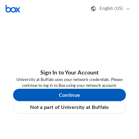
English (US)
Sign In to Your Account
University at Buffalo uses your network credentials. Please
continue to log in to Box using your network account.
Continue
Not a part of University at Buffalo