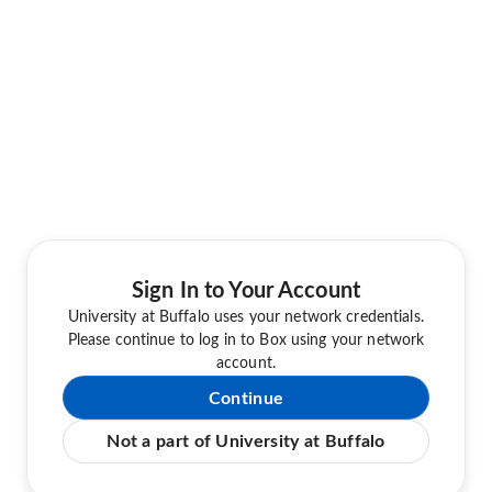
Sign In to Your Account
University at Buffalo uses your network credentials.
Please continue to log in to Box using your network
account.
Continue
Not a part of University at Buffalo