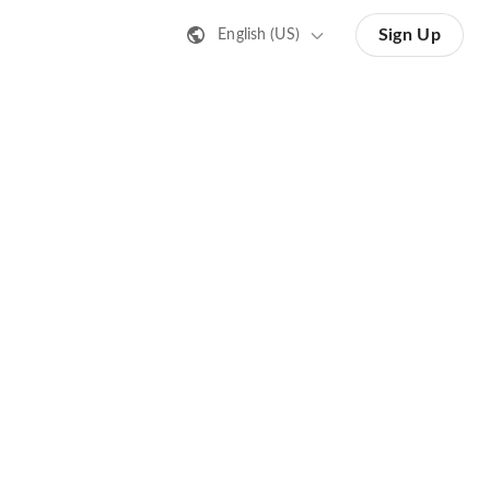
Sign Up
English (US)